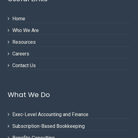
Home
Who We Are
Resources
Careers
Contact Us
What We Do
Exec-Level Accounting and Finance
Subscription-Based Bookkeeping
Benefits Consulting