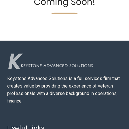
Coming Soon!
Keystone Advanced Solutions is a full services firm that
creates value by providing the experience of veteran
professionals with a diverse background in operations,
finance.
Useful Links