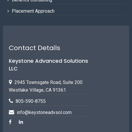
Placement Approach
Contact Details
Keystone Advanced Solutions
LLC
2945 Townsgate Road, Suite 200
Westlake Village, CA 91361
805-590-8755
info@keystoneadvsol.com