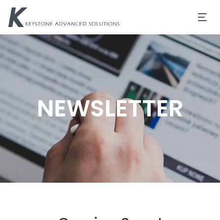
NEWSLETTER