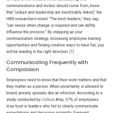
communications and invites should come from, know
that “culture and leadership are inextricably linked,” the
HBR researchers noted. “The best leaders,” they say,
“can sense when change is required and can deftly
influence the process.” By stepping up your
communication strategy, increasing employee training
opportunities and finding creative ways to have fun, you
will be leading in the right direction.
[1]
Communicating Frequently with
Compassion
Employees need to know that their work matters and that
they matter as a person. When uncertainty is allowed to
breed, anxiety spreads like an infection. According to a
study conducted by
Culture
Amp, 57% of employees
lose trust in leaders who fail to clearly communicate
expectations and decisions promptly. Frequent,