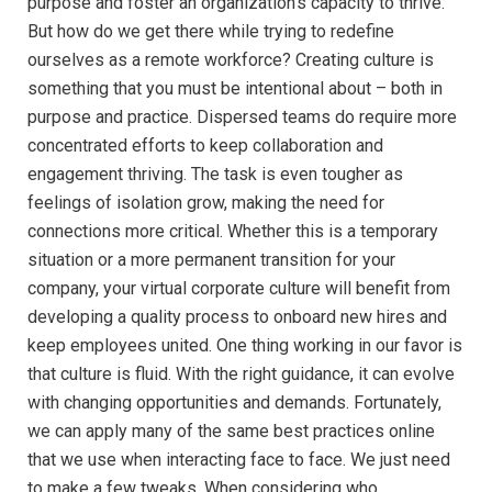
purpose and foster an organization’s capacity to thrive.”
But how do we get there while trying to redefine
ourselves as a remote workforce? Creating culture is
something that you must be intentional about – both in
purpose and practice. Dispersed teams do require more
concentrated efforts to keep collaboration and
engagement thriving. The task is even tougher as
feelings of isolation grow, making the need for
connections more critical. Whether this is a temporary
situation or a more permanent transition for your
company, your virtual corporate culture will benefit from
developing a quality process to onboard new hires and
keep employees united. One thing working in our favor is
that culture is fluid. With the right guidance, it can evolve
with changing opportunities and demands. Fortunately,
we can apply many of the same best practices online
that we use when interacting face to face. We just need
to make a few tweaks. When considering who