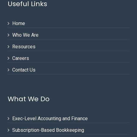
Useful Links
Home
Who We Are
Resources
Careers
Contact Us
What We Do
Exec-Level Accounting and Finance
Subscription-Based Bookkeeping