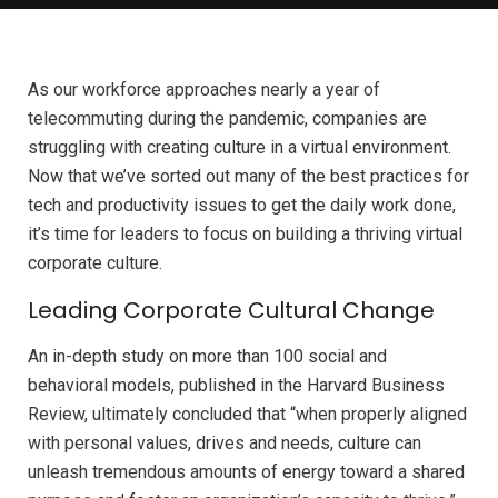
As our workforce approaches nearly a year of
telecommuting during the pandemic, companies are
struggling with creating culture in a virtual environment.
Now that we’ve sorted out many of the best practices for
tech and productivity issues to get the daily work done,
it’s time for leaders to focus on building a thriving virtual
corporate culture.
Leading Corporate Cultural Change
An in-depth study on more than 100 social and
behavioral models, published in the Harvard Business
Review, ultimately concluded that “when properly aligned
with personal values, drives and needs, culture can
unleash tremendous amounts of energy toward a shared