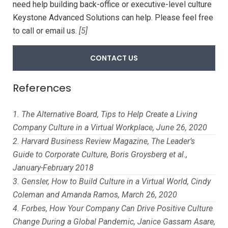
need help building back-office or executive-level culture
Keystone Advanced Solutions can help. Please feel free
to call or email us.
[5]
CONTACT US
References
The Alternative Board, Tips to Help Create a Living
Company Culture in a Virtual Workplace, June 26, 2020
Harvard Business Review Magazine, The Leader’s
Guide to Corporate Culture, Boris Groysberg et al.,
January-February 2018
Gensler, How to Build Culture in a Virtual World, Cindy
Coleman and Amanda Ramos, March 26, 2020
Forbes, How Your Company Can Drive Positive Culture
Change During a Global Pandemic, Janice Gassam Asare,