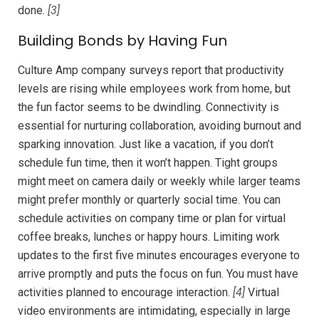
done.
[3]
Building Bonds by Having Fun
Culture Amp company surveys report that productivity
levels are rising while employees work from home, but
the fun factor seems to be dwindling. Connectivity is
essential for nurturing collaboration, avoiding burnout and
sparking innovation. Just like a vacation, if you don’t
schedule fun time, then it won’t happen. Tight groups
might meet on camera daily or weekly while larger teams
might prefer monthly or quarterly social time. You can
schedule activities on company time or plan for virtual
coffee breaks, lunches or happy hours. Limiting work
updates to the first five minutes encourages everyone to
arrive promptly and puts the focus on fun. You must have
activities planned to encourage interaction.
[4]
Virtual
video environments are intimidating, especially in large