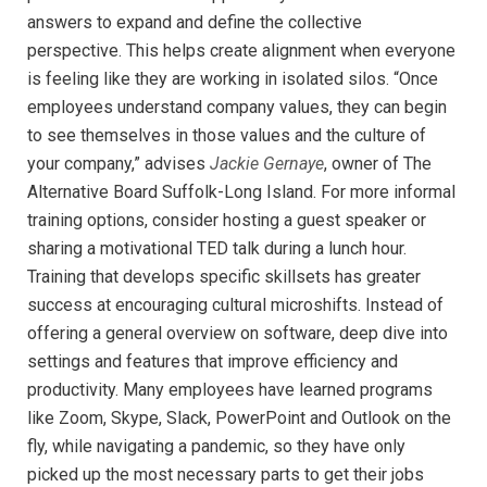
answers to expand and define the collective
perspective. This helps create alignment when everyone
is feeling like they are working in isolated silos. “Once
employees understand company values, they can begin
to see themselves in those values and the culture of
your company,” advises
Jackie Gernaye
, owner of The
Alternative Board Suffolk-Long Island. For more informal
training options, consider hosting a guest speaker or
sharing a motivational TED talk during a lunch hour.
Training that develops specific skillsets has greater
success at encouraging cultural microshifts. Instead of
offering a general overview on software, deep dive into
settings and features that improve efficiency and
productivity. Many employees have learned programs
like Zoom, Skype, Slack, PowerPoint and Outlook on the
fly, while navigating a pandemic, so they have only
picked up the most necessary parts to get their jobs