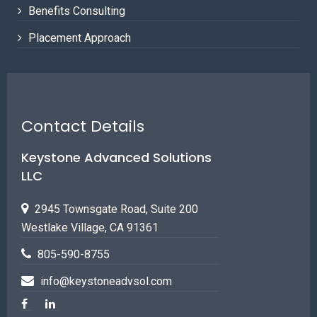
Benefits Consulting
Placement Approach
Contact Details
Keystone Advanced Solutions
LLC
2945 Townsgate Road, Suite 200
Westlake Village, CA 91361
805-590-8755
info@keystoneadvsol.com