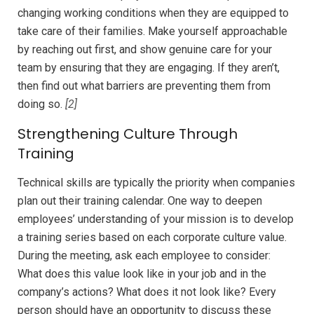
changing working conditions when they are equipped to
take care of their families. Make yourself approachable
by reaching out first, and show genuine care for your
team by ensuring that they are engaging. If they aren’t,
then find out what barriers are preventing them from
doing so.
[2]
Strengthening Culture Through
Training
Technical skills are typically the priority when companies
plan out their training calendar. One way to deepen
employees’ understanding of your mission is to develop
a training series based on each corporate culture value.
During the meeting, ask each employee to consider:
What does this value look like in your job and in the
company’s actions? What does it not look like? Every
person should have an opportunity to discuss these