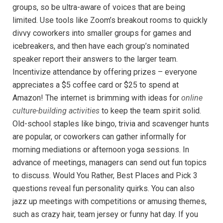
groups, so be ultra-aware of voices that are being
limited. Use tools like Zoom’s breakout rooms to quickly
divvy coworkers into smaller groups for games and
icebreakers, and then have each group’s nominated
speaker report their answers to the larger team.
Incentivize attendance by offering prizes – everyone
appreciates a $5 coffee card or $25 to spend at
Amazon! The internet is brimming with ideas for
online
culture-building activities
to keep the team spirit solid.
Old-school staples like bingo, trivia and scavenger hunts
are popular, or coworkers can gather informally for
morning mediations or afternoon yoga sessions. In
advance of meetings, managers can send out fun topics
to discuss. Would You Rather, Best Places and Pick 3
questions reveal fun personality quirks. You can also
jazz up meetings with competitions or amusing themes,
such as crazy hair, team jersey or funny hat day. If you