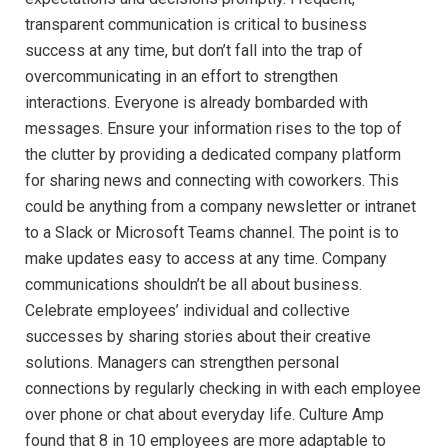
transparent communication is critical to business
success at any time, but don’t fall into the trap of
overcommunicating in an effort to strengthen
interactions. Everyone is already bombarded with
messages. Ensure your information rises to the top of
the clutter by providing a dedicated company platform
for sharing news and connecting with coworkers. This
could be anything from a company newsletter or intranet
to a Slack or Microsoft Teams channel. The point is to
make updates easy to access at any time. Company
communications shouldn’t be all about business.
Celebrate employees’ individual and collective
successes by sharing stories about their creative
solutions. Managers can strengthen personal
connections by regularly checking in with each employee
over phone or chat about everyday life. Culture Amp
found that 8 in 10 employees are more adaptable to