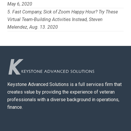
May 6, 2020
Fast Company, Sick of Zoom Happy Hour? Try These
Virtual Team-Building Activities Instead, Steven
Melendez, Aug. 13. 2020
Keystone Advanced Solutions is a full services firm that
creates value by providing the experience of veteran
professionals with a diverse background in operations,
finance.