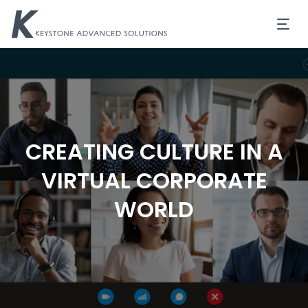
CREATING CULTURE IN A
VIRTUAL CORPORATE
WORLD